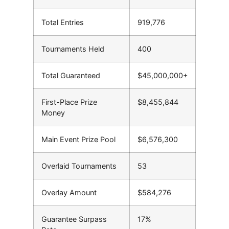
Total Entries
919,776
Tournaments Held
400
Total Guaranteed
$45,000,000+
First-Place Prize
$8,455,844
Money
Main Event Prize Pool
$6,576,300
Overlaid Tournaments
53
Overlay Amount
$584,276
Guarantee Surpass
17%