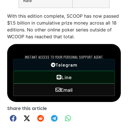
Rate
With this edition complete, SCOOP has now passed
$1.5 billion in cumulative prize money across all 18
editions. No other online poker series outside of
WCOOP has reached that total.
DIRECT VIP LINE
INSTANT ACCESS TO YOUR PERSONAL SUPPORT AGENT.
Telegram
Line
Email
Share this article