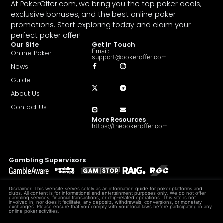
At PokerOffer.com, we bring you the top poker deals,
exclusive bonuses, and the best online poker
promotions. Start exploring today and claim your
perfect poker offer!
Our Site
Get In Touch
Email:
Online Poker
support@pokeroffer.com
News
Guide
About Us
Contact Us
More Resources
https://thepokeroffer.com
Gambling Supervisors
Disclaimer: This website serves solely as an information guide for poker platforms and
clubs. All content is for informational and entertainment purposes only. We do not offer
gambling services, financial transactions, or chip-related operations. This site is not
involved in, nor does it facilitate, any deposits, withdrawals, conversions, or monetary
exchanges. Please ensure that you comply with your local laws before participating in any
online poker activities.