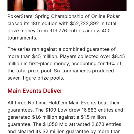
PokerStars' Spring Championship of Online Poker
closed its 18th edition with $52,722,892 in total
prize money from 919,776 entries across 400
tournaments.
The series ran against a combined guarantee of
more than $45 million. Players collected over $8.45
million in first-place money, accounting for 16% of
the total prize pool. Six tournaments produced
seven-figure prize pools.
Main Events Deliver
All three No Limit Hold'em Main Events beat their
guarantees. The $109 Low drew 16,883 entries and
generated $1.6 million against a $1.5 million
guarantee. The $1,050 Mid attracted 2,673 entries
and cleared its $2 million guarantee by more than