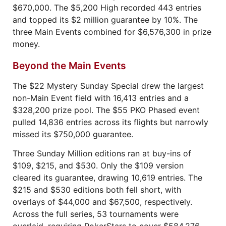
$670,000. The $5,200 High recorded 443 entries
and topped its $2 million guarantee by 10%. The
three Main Events combined for $6,576,300 in prize
money.
Beyond the Main Events
The $22 Mystery Sunday Special drew the largest
non-Main Event field with 16,413 entries and a
$328,200 prize pool. The $55 PKO Phased event
pulled 14,836 entries across its flights but narrowly
missed its $750,000 guarantee.
Three Sunday Million editions ran at buy-ins of
$109, $215, and $530. Only the $109 version
cleared its guarantee, drawing 10,619 entries. The
$215 and $530 editions both fell short, with
overlays of $44,000 and $67,500, respectively.
Across the full series, 53 tournaments were