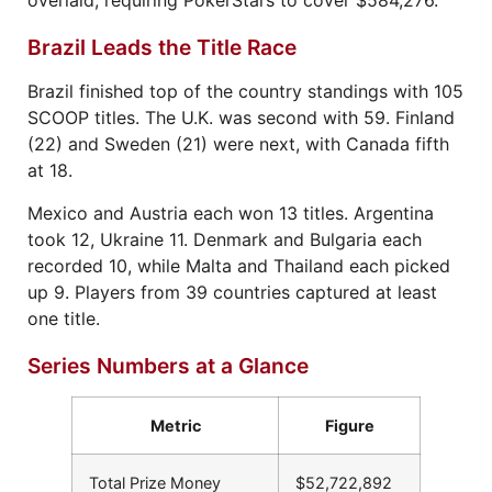
overlaid, requiring PokerStars to cover $584,276.
Brazil Leads the Title Race
Brazil finished top of the country standings with 105
SCOOP titles. The U.K. was second with 59. Finland
(22) and Sweden (21) were next, with Canada fifth
at 18.
Mexico and Austria each won 13 titles. Argentina
took 12, Ukraine 11. Denmark and Bulgaria each
recorded 10, while Malta and Thailand each picked
up 9. Players from 39 countries captured at least
one title.
Series Numbers at a Glance
Metric
Figure
Total Prize Money
$52,722,892