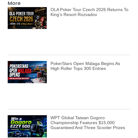
More
OLA Poker Tour Czech 2026 Returns To
King’s Resort Rozvadov
PokerStars Open Málaga Begins As
High Roller Tops 300 Entries
WPT Global Taiwan Gogoro
Championship Features $15,000
Guaranteed And Three Scooter Prizes