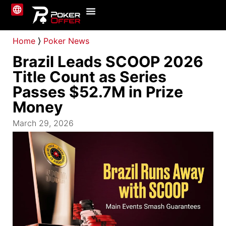
Online Poker
About Us
Contact Us
Home
⟩
Poker News
Brazil Leads SCOOP 2026
Title Count as Series
Passes $52.7M in Prize
Money
March 29, 2026