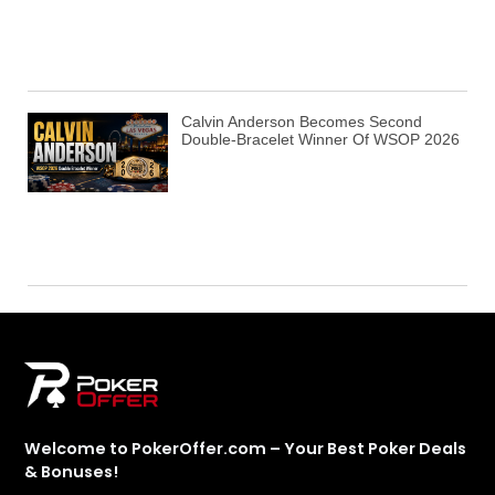
Calvin Anderson Becomes Second
Double-Bracelet Winner Of WSOP 2026
Welcome to PokerOffer.com – Your Best Poker Deals
& Bonuses!