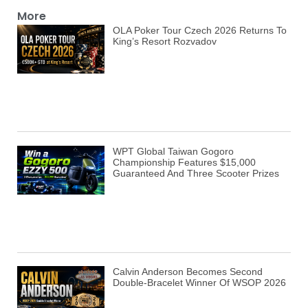
More
OLA Poker Tour Czech 2026 Returns To
King’s Resort Rozvadov
WPT Global Taiwan Gogoro
Championship Features $15,000
Guaranteed And Three Scooter Prizes
Calvin Anderson Becomes Second
Double-Bracelet Winner Of WSOP 2026