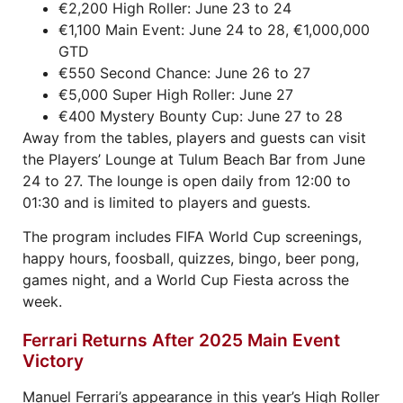
€2,200 High Roller: June 23 to 24
€1,100 Main Event: June 24 to 28, €1,000,000
GTD
€550 Second Chance: June 26 to 27
€5,000 Super High Roller: June 27
€400 Mystery Bounty Cup: June 27 to 28
Away from the tables, players and guests can visit
the Players’ Lounge at Tulum Beach Bar from June
24 to 27. The lounge is open daily from 12:00 to
01:30 and is limited to players and guests.
The program includes FIFA World Cup screenings,
happy hours, foosball, quizzes, bingo, beer pong,
games night, and a World Cup Fiesta across the
week.
Ferrari Returns After 2025 Main Event
Victory
Manuel Ferrari’s appearance in this year’s High Roller