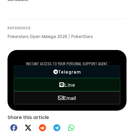
REFERENCE
Pokerstars Open Malaga 2026 | PokerStars
DIRECT VIP LINE
INSTANT ACCESS TO YOUR PERSONAL SUPPORT AGENT.
Telegram
Line
Email
Share this article