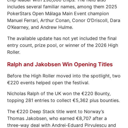
includes several familiar names, among them 2025
PokerStars Open Málaga Main Event champion
Manuel Ferrari, Arthur Conan, Conor O’Driscoll, Dara
O’Kearney, and Andrew Hulme.
The available update has not yet included the final
entry count, prize pool, or winner of the 2026 High
Roller.
Ralph and Jakobsen Win Opening Titles
Before the High Roller moved into the spotlight, two
€220 events helped open the festival.
Nicholas Ralph of the UK won the €220 Bounty,
topping 281 entries to collect €5,362 plus bounties.
The €220 Deep Stack title went to Norway’s
Thomas Jakobsen, who earned €8,707 after a
three-way deal with Andrei-Eduard Pirvulescu and