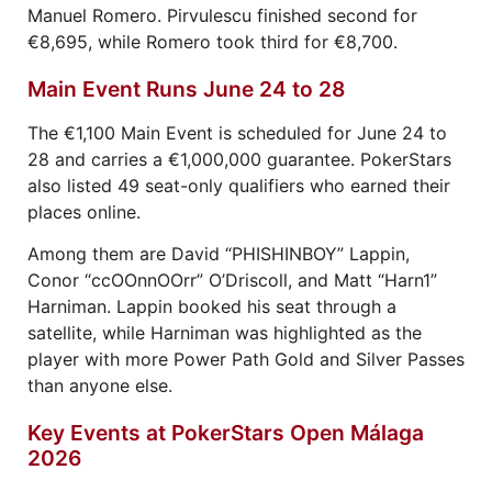
Manuel Romero. Pirvulescu finished second for
€8,695, while Romero took third for €8,700.
Main Event Runs June 24 to 28
The €1,100 Main Event is scheduled for June 24 to
28 and carries a €1,000,000 guarantee. PokerStars
also listed 49 seat-only qualifiers who earned their
places online.
Among them are David “PHISHINBOY” Lappin,
Conor “ccOOnnOOrr” O’Driscoll, and Matt “Harn1”
Harniman. Lappin booked his seat through a
satellite, while Harniman was highlighted as the
player with more Power Path Gold and Silver Passes
than anyone else.
Key Events at PokerStars Open Málaga
2026