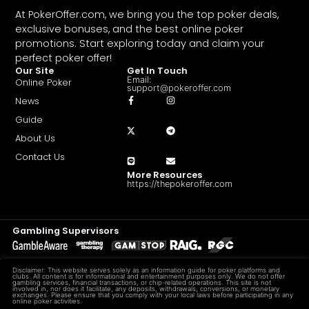
At PokerOffer.com, we bring you the top poker deals,
exclusive bonuses, and the best online poker
promotions. Start exploring today and claim your
perfect poker offer!
Our Site
Get In Touch
Email:
Online Poker
support@pokeroffer.com
News
Guide
About Us
Contact Us
More Resources
https://thepokeroffer.com
Gambling Supervisors
Disclaimer: This website serves solely as an information guide for poker platforms and
clubs. All content is for informational and entertainment purposes only. We do not offer
gambling services, financial transactions, or chip-related operations. This site is not
involved in, nor does it facilitate, any deposits, withdrawals, conversions, or monetary
exchanges. Please ensure that you comply with your local laws before participating in any
online poker activities.