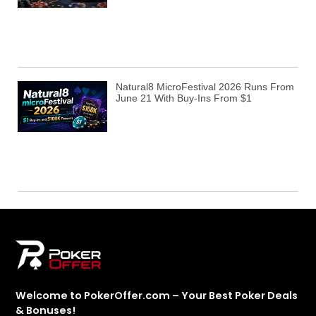
Natural8 MicroFestival 2026 Runs From
June 21 With Buy-Ins From $1
Welcome to PokerOffer.com – Your Best Poker Deals
& Bonuses!