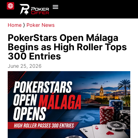
Online Poker
About Us
Contact Us
Home
⟩
Poker News
PokerStars Open Málaga
Begins as High Roller Tops
300 Entries
June 25, 2026