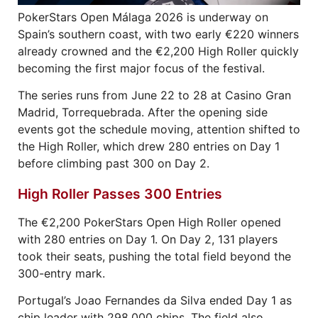
PokerStars Open Málaga 2026 is underway on
Spain’s southern coast, with two early €220 winners
already crowned and the €2,200 High Roller quickly
becoming the first major focus of the festival.
The series runs from June 22 to 28 at Casino Gran
Madrid, Torrequebrada. After the opening side
events got the schedule moving, attention shifted to
the High Roller, which drew 280 entries on Day 1
before climbing past 300 on Day 2.
High Roller Passes 300 Entries
The €2,200 PokerStars Open High Roller opened
with 280 entries on Day 1. On Day 2, 131 players
took their seats, pushing the total field beyond the
300-entry mark.
Portugal’s Joao Fernandes da Silva ended Day 1 as
chip leader with 298,000 chips. The field also