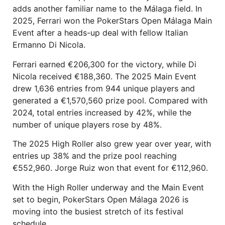
adds another familiar name to the Málaga field. In
2025, Ferrari won the PokerStars Open Málaga Main
Event after a heads-up deal with fellow Italian
Ermanno Di Nicola.
Ferrari earned €206,300 for the victory, while Di
Nicola received €188,360. The 2025 Main Event
drew 1,636 entries from 944 unique players and
generated a €1,570,560 prize pool. Compared with
2024, total entries increased by 42%, while the
number of unique players rose by 48%.
The 2025 High Roller also grew year over year, with
entries up 38% and the prize pool reaching
€552,960. Jorge Ruiz won that event for €112,960.
With the High Roller underway and the Main Event
set to begin, PokerStars Open Málaga 2026 is
moving into the busiest stretch of its festival
schedule.