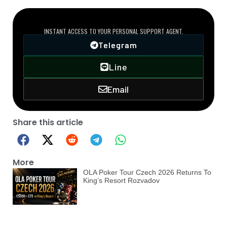
DIRECT VIP LINE
INSTANT ACCESS TO YOUR PERSONAL SUPPORT AGENT.
Telegram
Line
Email
Share this article
More
OLA Poker Tour Czech 2026 Returns To
King’s Resort Rozvadov