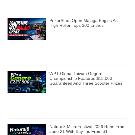
PokerStars Open Málaga Begins As
High Roller Tops 300 Entries
WPT Global Taiwan Gogoro
Championship Features $15,000
Guaranteed And Three Scooter Prizes
Natural8 MicroFestival 2026 Runs From
June 21 With Buy-Ins From $1