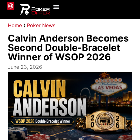
Online Poker
About Us
Contact Us
Home
⟩
Poker News
Calvin Anderson Becomes
Second Double-Bracelet
Winner of WSOP 2026
June 23, 2026