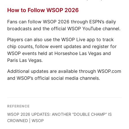
How to Follow WSOP 2026
Fans can follow WSOP 2026 through ESPN’s daily
broadcasts and the official WSOP YouTube channel.
Players can also use the WSOP Live app to track
chip counts, follow event updates and register for
WSOP events held at Horseshoe Las Vegas and
Paris Las Vegas.
Additional updates are available through WSOP.com
and WSOP’s official social media channels.
REFERENCE
WSOP 2026 UPDATES: ANOTHER “DOUBLE CHAMP” IS
CROWNED | WSOP