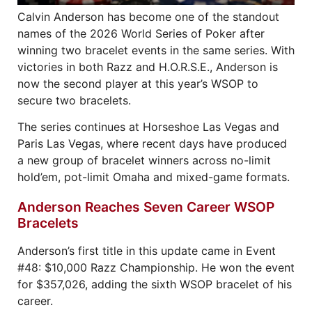
Calvin Anderson has become one of the standout
names of the 2026 World Series of Poker after
winning two bracelet events in the same series. With
victories in both Razz and H.O.R.S.E., Anderson is
now the second player at this year’s WSOP to
secure two bracelets.
The series continues at Horseshoe Las Vegas and
Paris Las Vegas, where recent days have produced
a new group of bracelet winners across no-limit
hold’em, pot-limit Omaha and mixed-game formats.
Anderson Reaches Seven Career WSOP
Bracelets
Anderson’s first title in this update came in Event
#48: $10,000 Razz Championship. He won the event
for $357,026, adding the sixth WSOP bracelet of his
career.