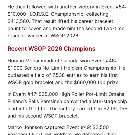
He then followed with another victory in Event #54:
$10,000 H.O.R.S.E. Championship, collecting
$413,580. That result lifted his career bracelet
count to seven and made him the second two-time
bracelet winner of WSOP 2026.
Recent WSOP 2026 Champions
Homan Mohammadi of Canada won Event #46:
$1,000 Seniors No-Limit Hold’em Championship. He
outlasted a field of 7,538 entries to earn his first
WSOP gold bracelet and the $660,000 top prize.
In Event #47: $25,000 High Roller Pot-Limit Omaha,
Finland’s Eelis Parssinen converted a late-stage chip
lead into the title. The victory earned him $2,161,056
and his second WSOP bracelet.
Marco Johnson captured Event #49: $2,500
Freezeout No-Limit Hold’em. He defeated Chino