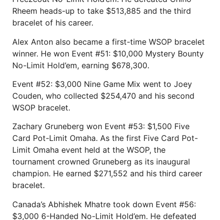
Rheem heads-up to take $513,885 and the third
bracelet of his career.
Alex Anton also became a first-time WSOP bracelet
winner. He won Event #51: $10,000 Mystery Bounty
No-Limit Hold’em, earning $678,300.
Event #52: $3,000 Nine Game Mix went to Joey
Couden, who collected $254,470 and his second
WSOP bracelet.
Zachary Gruneberg won Event #53: $1,500 Five
Card Pot-Limit Omaha. As the first Five Card Pot-
Limit Omaha event held at the WSOP, the
tournament crowned Gruneberg as its inaugural
champion. He earned $271,552 and his third career
bracelet.
Canada’s Abhishek Mhatre took down Event #56:
$3,000 6-Handed No-Limit Hold’em. He defeated