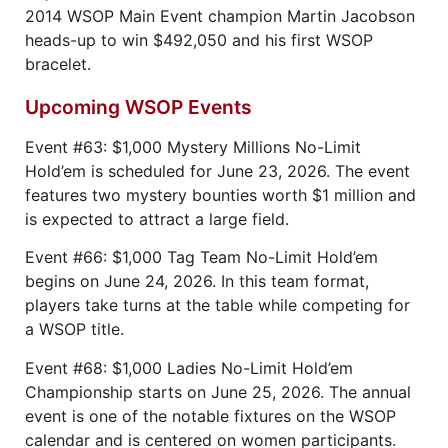
2014 WSOP Main Event champion Martin Jacobson
heads-up to win $492,050 and his first WSOP
bracelet.
Upcoming WSOP Events
Event #63: $1,000 Mystery Millions No-Limit
Hold’em is scheduled for June 23, 2026. The event
features two mystery bounties worth $1 million and
is expected to attract a large field.
Event #66: $1,000 Tag Team No-Limit Hold’em
begins on June 24, 2026. In this team format,
players take turns at the table while competing for
a WSOP title.
Event #68: $1,000 Ladies No-Limit Hold’em
Championship starts on June 25, 2026. The annual
event is one of the notable fixtures on the WSOP
calendar and is centered on women participants.