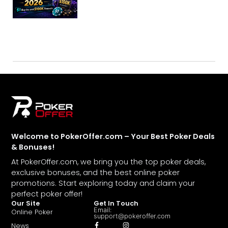
Welcome to PokerOffer.com – Your Best Poker Deals
& Bonuses!
At PokerOffer.com, we bring you the top poker deals,
exclusive bonuses, and the best online poker
promotions. Start exploring today and claim your
perfect poker offer!
Our Site
Get In Touch
Email:
Online Poker
support@pokeroffer.com
News