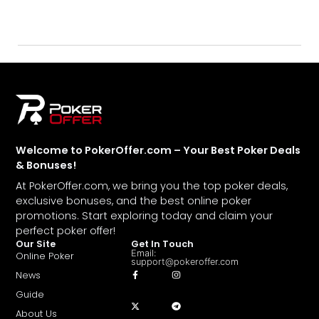
Welcome to PokerOffer.com – Your Best Poker Deals
& Bonuses!
At PokerOffer.com, we bring you the top poker deals,
exclusive bonuses, and the best online poker
promotions. Start exploring today and claim your
perfect poker offer!
Our Site
Get In Touch
Email:
Online Poker
support@pokeroffer.com
News
Guide
About Us