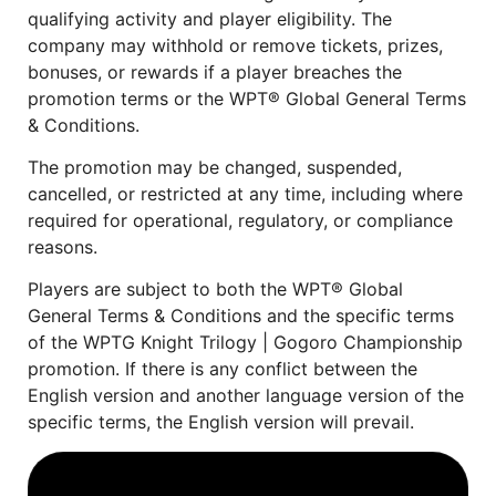
qualifying activity and player eligibility. The
company may withhold or remove tickets, prizes,
bonuses, or rewards if a player breaches the
promotion terms or the WPT® Global General Terms
& Conditions.
The promotion may be changed, suspended,
cancelled, or restricted at any time, including where
required for operational, regulatory, or compliance
reasons.
Players are subject to both the WPT® Global
General Terms & Conditions and the specific terms
of the WPTG Knight Trilogy | Gogoro Championship
promotion. If there is any conflict between the
English version and another language version of the
specific terms, the English version will prevail.
DIRECT VIP LINE