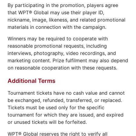
By participating in the promotion, players agree
that WPT® Global may use their player ID,
nickname, image, likeness, and related promotional
materials in connection with the campaign.
Winners may be required to cooperate with
reasonable promotional requests, including
interviews, photography, video recordings, and
marketing content. Prize fulfilment may also depend
on reasonable cooperation with these requests.
Additional Terms
Tournament tickets have no cash value and cannot
be exchanged, refunded, transferred, or replaced.
Tickets must be used only for the specific
tournament for which they are issued, and expired
or unused tickets will be forfeited.
WPT® Global reserves the right to verify all