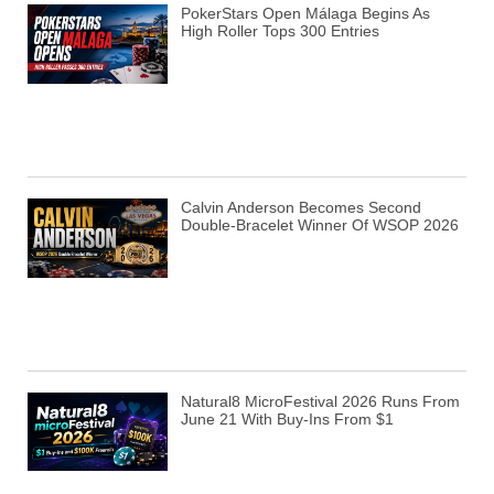
PokerStars Open Málaga Begins As
High Roller Tops 300 Entries
Calvin Anderson Becomes Second
Double-Bracelet Winner Of WSOP 2026
Natural8 MicroFestival 2026 Runs From
June 21 With Buy-Ins From $1