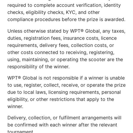
required to complete account verification, identity
checks, eligibility checks, KYC, and other
compliance procedures before the prize is awarded.
Unless otherwise stated by WPT® Global, any taxes,
duties, registration fees, insurance costs, licence
requirements, delivery fees, collection costs, or
other costs connected to receiving, registering,
using, maintaining, or operating the scooter are the
responsibility of the winner.
WPT® Global is not responsible if a winner is unable
to use, register, collect, receive, or operate the prize
due to local laws, licensing requirements, personal
eligibility, or other restrictions that apply to the
winner.
Delivery, collection, or fulfilment arrangements will
be confirmed with each winner after the relevant
tournament.