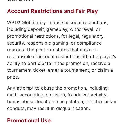
Account Restrictions and Fair Play
WPT® Global may impose account restrictions,
including deposit, gameplay, withdrawal, or
promotional restrictions, for legal, regulatory,
security, responsible gaming, or compliance
reasons. The platform states that it is not
responsible if account restrictions affect a player’s
ability to participate in the promotion, receive a
tournament ticket, enter a tournament, or claim a
prize.
Any attempt to abuse the promotion, including
multi-accounting, collusion, fraudulent activity,
bonus abuse, location manipulation, or other unfair
conduct, may result in disqualification.
Promotional Use