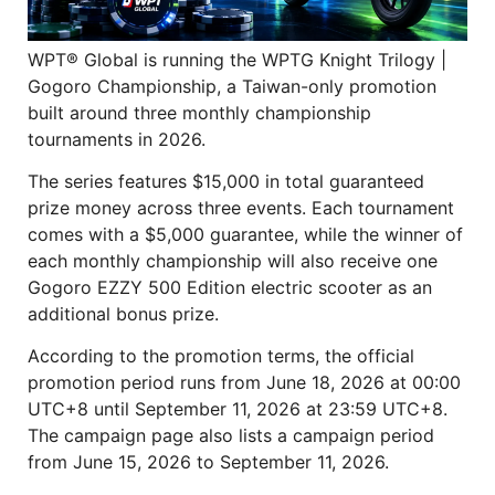
WPT® Global is running the WPTG Knight Trilogy |
Gogoro Championship, a Taiwan-only promotion
built around three monthly championship
tournaments in 2026.
The series features $15,000 in total guaranteed
prize money across three events. Each tournament
comes with a $5,000 guarantee, while the winner of
each monthly championship will also receive one
Gogoro EZZY 500 Edition electric scooter as an
additional bonus prize.
According to the promotion terms, the official
promotion period runs from June 18, 2026 at 00:00
UTC+8 until September 11, 2026 at 23:59 UTC+8.
The campaign page also lists a campaign period
from June 15, 2026 to September 11, 2026.