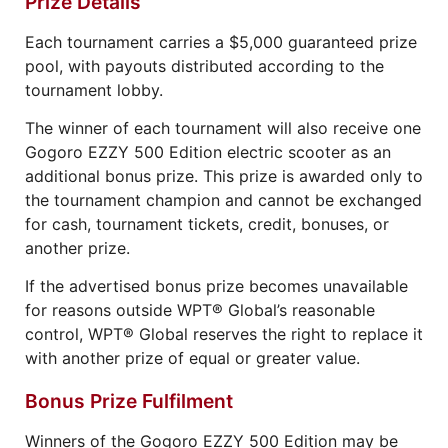
Prize Details
Each tournament carries a $5,000 guaranteed prize
pool, with payouts distributed according to the
tournament lobby.
The winner of each tournament will also receive one
Gogoro EZZY 500 Edition electric scooter as an
additional bonus prize. This prize is awarded only to
the tournament champion and cannot be exchanged
for cash, tournament tickets, credit, bonuses, or
another prize.
If the advertised bonus prize becomes unavailable
for reasons outside WPT® Global’s reasonable
control, WPT® Global reserves the right to replace it
with another prize of equal or greater value.
Bonus Prize Fulfilment
Winners of the Gogoro EZZY 500 Edition may be