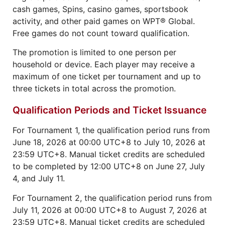
cash games, Spins, casino games, sportsbook
activity, and other paid games on WPT® Global.
Free games do not count toward qualification.
The promotion is limited to one person per
household or device. Each player may receive a
maximum of one ticket per tournament and up to
three tickets in total across the promotion.
Qualification Periods and Ticket Issuance
For Tournament 1, the qualification period runs from
June 18, 2026 at 00:00 UTC+8 to July 10, 2026 at
23:59 UTC+8. Manual ticket credits are scheduled
to be completed by 12:00 UTC+8 on June 27, July
4, and July 11.
For Tournament 2, the qualification period runs from
July 11, 2026 at 00:00 UTC+8 to August 7, 2026 at
23:59 UTC+8. Manual ticket credits are scheduled