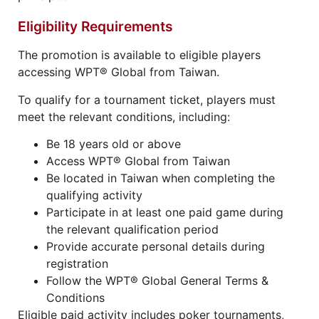
Eligibility Requirements
The promotion is available to eligible players
accessing WPT® Global from Taiwan.
To qualify for a tournament ticket, players must
meet the relevant conditions, including:
Be 18 years old or above
Access WPT® Global from Taiwan
Be located in Taiwan when completing the
qualifying activity
Participate in at least one paid game during
the relevant qualification period
Provide accurate personal details during
registration
Follow the WPT® Global General Terms &
Conditions
Eligible paid activity includes poker tournaments,