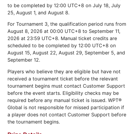
to be completed by 12:00 UTC+8 on July 18, July
25, August 1, and August 8.
For Tournament 3, the qualification period runs from
August 8, 2026 at 00:00 UTC+8 to September 11,
2026 at 23:59 UTC+8. Manual ticket credits are
scheduled to be completed by 12:00 UTC+8 on
August 15, August 22, August 29, September 5, and
September 12.
Players who believe they are eligible but have not
received a tournament ticket before the relevant
tournament begins must contact Customer Support
before the event starts. Eligibility checks may be
required before any manual ticket is issued. WPT®
Global is not responsible for missed participation if
a player does not contact Customer Support before
the tournament begins.