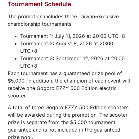
Tournament Schedule
The promotion includes three Taiwan-exclusive
championship tournaments:
Tournament 1: July 11, 2026 at 20:00 UTC+8
Tournament 2: August 8, 2026 at 20:00
UTC+8
Tournament 3: September 12, 2026 at 20:00
UTC+8
Each tournament has a guaranteed prize pool of
$5,000. In addition, the champion of each event will
receive one Gogoro EZZY 500 Edition electric
scooter.
A total of three Gogoro EZZY 500 Edition scooters
will be awarded during the promotion. The scooter
prize is separate from the $5,000 tournament
guarantee and is not included in the guaranteed
prize pool.