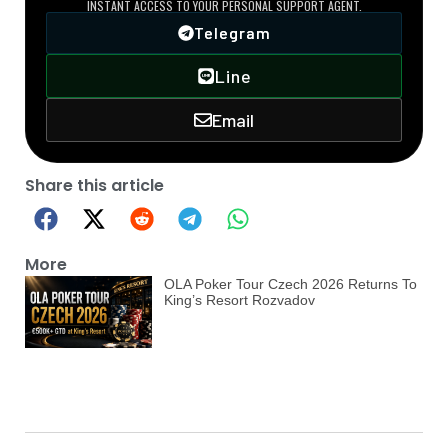
INSTANT ACCESS TO YOUR PERSONAL SUPPORT AGENT.
Telegram
Line
Email
Share this article
More
OLA Poker Tour Czech 2026 Returns To
King’s Resort Rozvadov