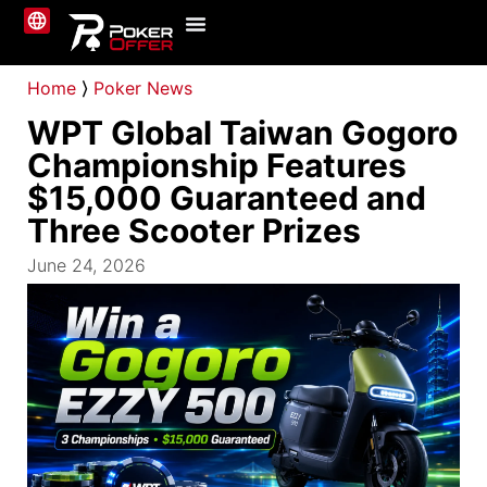
Online Poker
About Us
Contact Us
Home
⟩
Poker News
WPT Global Taiwan Gogoro
Championship Features
$15,000 Guaranteed and
Three Scooter Prizes
June 24, 2026