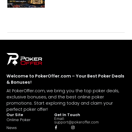
Welcome to PokerOffer.com – Your Best Poker Deals
& Bonuses!
At PokerOffer.com, we bring you the top poker deals,
exclusive bonuses, and the best online poker
promotions. Start exploring today and claim your
perfect poker offer!
Our Site
Get In Touch
Email:
Online Poker
support@pokeroffer.com
News