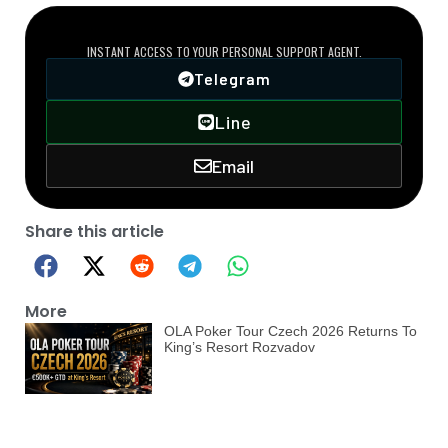
DIRECT VIP LINE
INSTANT ACCESS TO YOUR PERSONAL SUPPORT AGENT.
Telegram
Line
Email
Share this article
More
OLA Poker Tour Czech 2026 Returns To
King’s Resort Rozvadov