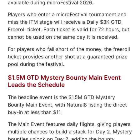
available during microFestival 2026.
Players who enter a microFestival tournament and
miss the ITM stage will receive a Daily $3K GTD
Freeroll ticket. Each ticket is valid for 72 hours, but
cannot be used on the same day it is received.
For players who fall short of the money, the freeroll
ticket provides another shot at a guaranteed prize
pool during the festival.
$1.5M GTD Mystery Bounty Main Event
Leads the Schedule
The headline event is the $1.5M GTD Mystery
Bounty Main Event, with Natural8 listing the direct
buy-in at less than $11.
The Main Event features daily flights, giving players
multiple chances to build a stack for Day 2. Mystery
bounties unlock on Day 2, adding the bounty