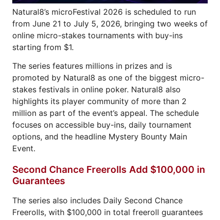
Natural8’s microFestival 2026 is scheduled to run
from June 21 to July 5, 2026, bringing two weeks of
online micro-stakes tournaments with buy-ins
starting from $1.
The series features millions in prizes and is
promoted by Natural8 as one of the biggest micro-
stakes festivals in online poker. Natural8 also
highlights its player community of more than 2
million as part of the event’s appeal. The schedule
focuses on accessible buy-ins, daily tournament
options, and the headline Mystery Bounty Main
Event.
Second Chance Freerolls Add $100,000 in
Guarantees
The series also includes Daily Second Chance
Freerolls, with $100,000 in total freeroll guarantees