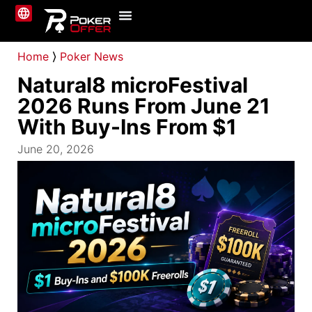
Online Poker
About Us
Contact Us
Home
⟩
Poker News
Natural8 microFestival
2026 Runs From June 21
With Buy-Ins From $1
June 20, 2026