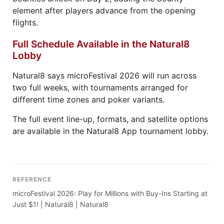
element after players advance from the opening
flights.
Full Schedule Available in the Natural8
Lobby
Natural8 says microFestival 2026 will run across
two full weeks, with tournaments arranged for
different time zones and poker variants.
The full event line-up, formats, and satellite options
are available in the Natural8 App tournament lobby.
REFERENCE
microFestival 2026: Play for Millions with Buy-Ins Starting at
Just $1! | Natural8 | Natural8