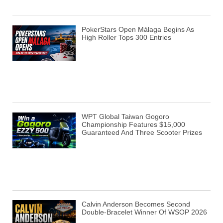
PokerStars Open Málaga Begins As
High Roller Tops 300 Entries
WPT Global Taiwan Gogoro
Championship Features $15,000
Guaranteed And Three Scooter Prizes
Calvin Anderson Becomes Second
Double-Bracelet Winner Of WSOP 2026