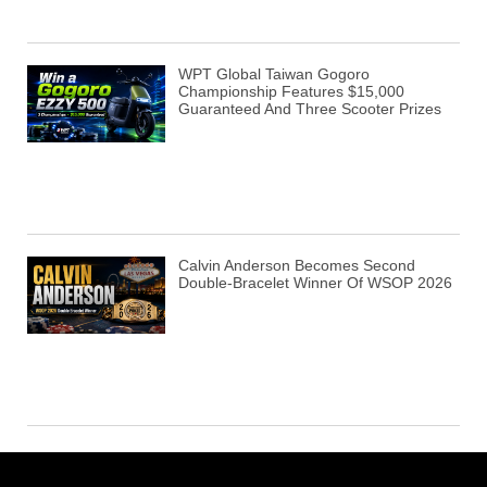
WPT Global Taiwan Gogoro
Championship Features $15,000
Guaranteed And Three Scooter Prizes
Calvin Anderson Becomes Second
Double-Bracelet Winner Of WSOP 2026