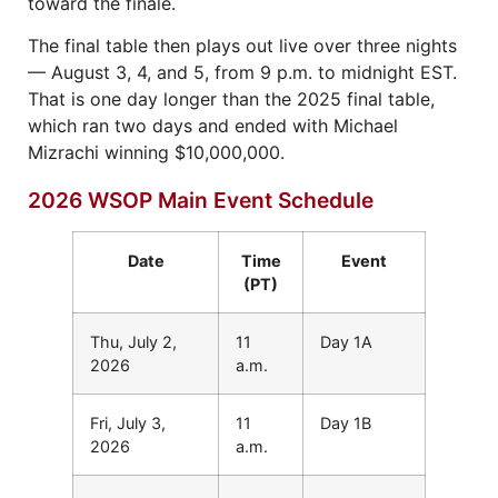
toward the finale.
The final table then plays out live over three nights
— August 3, 4, and 5, from 9 p.m. to midnight EST.
That is one day longer than the 2025 final table,
which ran two days and ended with Michael
Mizrachi winning $10,000,000.
2026 WSOP Main Event Schedule
Date
Time
Event
(PT)
Thu, July 2,
11
Day 1A
2026
a.m.
Fri, July 3,
11
Day 1B
2026
a.m.