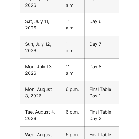
2026
a.m.
Sat, July 11,
11
Day 6
2026
a.m.
Sun, July 12,
11
Day 7
2026
a.m.
Mon, July 13,
11
Day 8
2026
a.m.
Mon, August
6 p.m.
Final Table
3, 2026
Day 1
Tue, August 4,
6 p.m.
Final Table
2026
Day 2
Wed, August
6 p.m.
Final Table