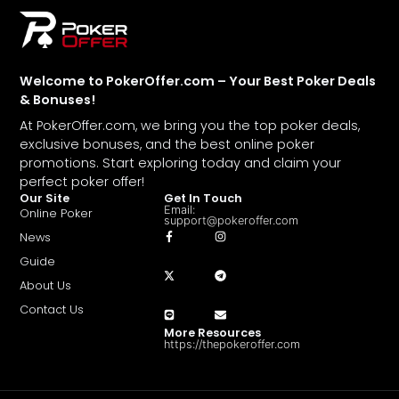
Welcome to PokerOffer.com – Your Best Poker Deals
& Bonuses!
At PokerOffer.com, we bring you the top poker deals,
exclusive bonuses, and the best online poker
promotions. Start exploring today and claim your
perfect poker offer!
Our Site
Get In Touch
Email:
Online Poker
support@pokeroffer.com
News
Guide
About Us
Contact Us
More Resources
https://thepokeroffer.com