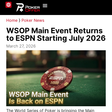
Online Poker
About Us
Contact Us
Home
⟩
Poker News
WSOP Main Event Returns
to ESPN Starting July 2026
March 27, 2026
The World Series of Poker is bringing the Main