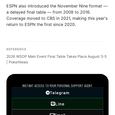
ESPN also introduced the November Nine format —
a delayed final table — from 2008 to 2016.
Coverage moved to CBS in 2021, making this year's
return to ESPN the first since 2020.
REFERENCE
2026 WSOP Main Event Final Table Takes Place August 3-5
| PokerNews
DIRECT VIP LINE
INSTANT ACCESS TO YOUR PERSONAL SUPPORT AGENT.
Telegram
Line
Email