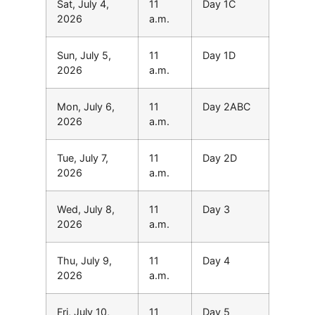
Sat, July 4,
11
Day 1C
2026
a.m.
Sun, July 5,
11
Day 1D
2026
a.m.
Mon, July 6,
11
Day 2ABC
2026
a.m.
Tue, July 7,
11
Day 2D
2026
a.m.
Wed, July 8,
11
Day 3
2026
a.m.
Thu, July 9,
11
Day 4
2026
a.m.
Fri, July 10,
11
Day 5