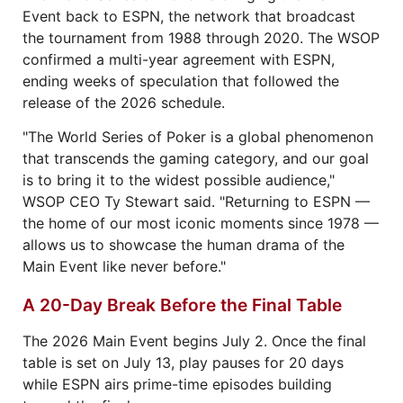
Event back to ESPN, the network that broadcast
the tournament from 1988 through 2020. The WSOP
confirmed a multi-year agreement with ESPN,
ending weeks of speculation that followed the
release of the 2026 schedule.
"The World Series of Poker is a global phenomenon
that transcends the gaming category, and our goal
is to bring it to the widest possible audience,"
WSOP CEO Ty Stewart said. "Returning to ESPN —
the home of our most iconic moments since 1978 —
allows us to showcase the human drama of the
Main Event like never before."
A 20-Day Break Before the Final Table
The 2026 Main Event begins July 2. Once the final
table is set on July 13, play pauses for 20 days
while ESPN airs prime-time episodes building