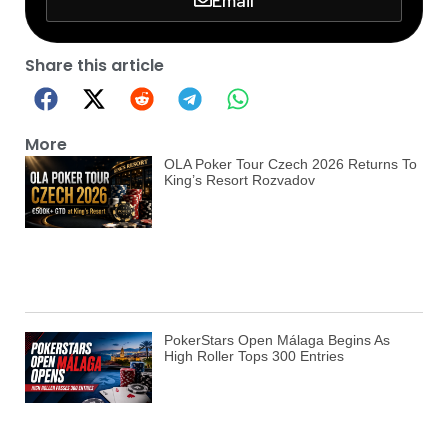
Share this article
More
OLA Poker Tour Czech 2026 Returns To
King’s Resort Rozvadov
PokerStars Open Málaga Begins As
High Roller Tops 300 Entries