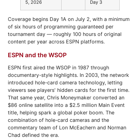
5, 2026
Day 3
Coverage begins Day 1A on July 2, with a minimum
of six hours of programming guaranteed per
tournament day — roughly 100 hours of original
content per year across ESPN platforms.
ESPN and the WSOP
ESPN first aired the WSOP in 1987 through
documentary-style highlights. In 2003, the network
introduced hole-card camera technology, letting
viewers see players' hidden cards for the first time.
That same year, Chris Moneymaker converted an
$86 online satellite into a $2.5 million Main Event
title, helping spark a global poker boom. The
combination of hole-card cameras and the
commentary team of Lon McEachern and Norman
Chad defined the era.