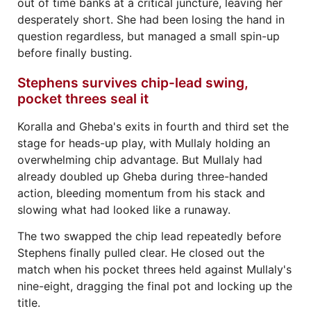
out of time banks at a critical juncture, leaving her
desperately short. She had been losing the hand in
question regardless, but managed a small spin-up
before finally busting.
Stephens survives chip-lead swing,
pocket threes seal it
Koralla and Gheba's exits in fourth and third set the
stage for heads-up play, with Mullaly holding an
overwhelming chip advantage. But Mullaly had
already doubled up Gheba during three-handed
action, bleeding momentum from his stack and
slowing what had looked like a runaway.
The two swapped the chip lead repeatedly before
Stephens finally pulled clear. He closed out the
match when his pocket threes held against Mullaly's
nine-eight, dragging the final pot and locking up the
title.