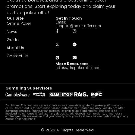
promotions. Start exploring today and claim your
perfect poker offer!
Our Site
Get In Touch
Email:
Online Poker
support@pokeroffer.com
News
Guide
About Us
Contact Us
More Resources
https://thepokeroffer.com
Gambling Supervisors
Disclaimer: This website serves solely as an information guide for poker platforms and
clubs. All content is for informational and entertainment purposes only. We do not offer
gambling services, financial transactions, or chip-related operations. This site is not
involved in, nor does it facilitate, any deposits, withdrawals, conversions, or monetary
exchanges. Please ensure that you comply with your local laws before participating in any
online poker activities.
© 2026 All Rights Reserved.