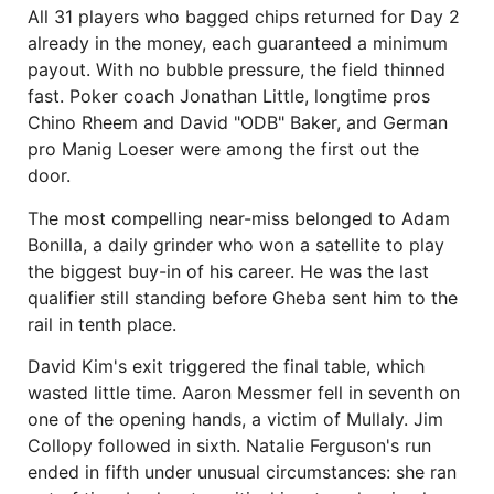
All 31 players who bagged chips returned for Day 2
already in the money, each guaranteed a minimum
payout. With no bubble pressure, the field thinned
fast. Poker coach Jonathan Little, longtime pros
Chino Rheem and David "ODB" Baker, and German
pro Manig Loeser were among the first out the
door.
The most compelling near-miss belonged to Adam
Bonilla, a daily grinder who won a satellite to play
the biggest buy-in of his career. He was the last
qualifier still standing before Gheba sent him to the
rail in tenth place.
David Kim's exit triggered the final table, which
wasted little time. Aaron Messmer fell in seventh on
one of the opening hands, a victim of Mullaly. Jim
Collopy followed in sixth. Natalie Ferguson's run
ended in fifth under unusual circumstances: she ran