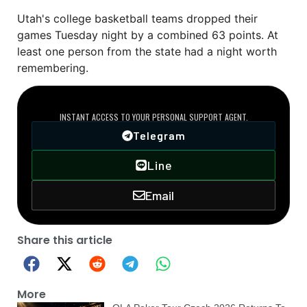
Utah's college basketball teams dropped their
games Tuesday night by a combined 63 points. At
least one person from the state had a night worth
remembering.
DIRECT VIP LINE
INSTANT ACCESS TO YOUR PERSONAL SUPPORT AGENT.
Telegram
Line
Email
Share this article
More