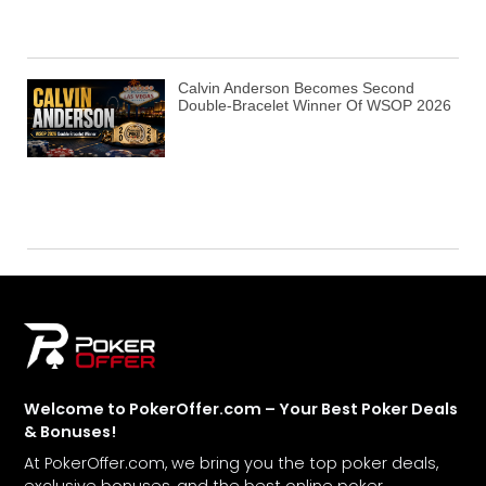
Calvin Anderson Becomes Second
Double-Bracelet Winner Of WSOP 2026
Welcome to PokerOffer.com – Your Best Poker Deals
& Bonuses!
At PokerOffer.com, we bring you the top poker deals,
exclusive bonuses, and the best online poker