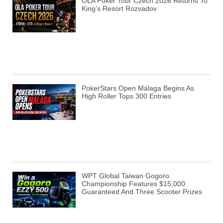
OLA Poker Tour Czech 2026 Returns To
King’s Resort Rozvadov
PokerStars Open Málaga Begins As
High Roller Tops 300 Entries
WPT Global Taiwan Gogoro
Championship Features $15,000
Guaranteed And Three Scooter Prizes