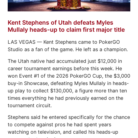
Kent Stephens of Utah defeats Myles
Mullaly heads-up to claim first major title
LAS VEGAS — Kent Stephens came to PokerGO
Studio as a fan of the game. He left as a champion.
The Utah native had accumulated just $12,000 in
career tournament earnings before this week. He
won Event #1 of the 2026 PokerGO Cup, the $3,000
buy-in Showcase, defeating Myles Mullaly in heads-
up play to collect $130,000, a figure more than ten
times everything he had previously earned on the
tournament circuit.
Stephens said he entered specifically for the chance
to compete against pros he had spent years
watching on television, and called his heads-up