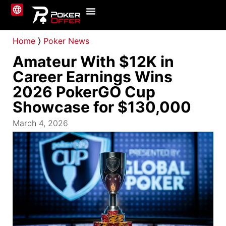
Online Poker
About Us
Contact Us
Home
⟩
Poker News
Amateur With $12K in
Career Earnings Wins
2026 PokerGO Cup
Showcase for $130,000
March 4, 2026