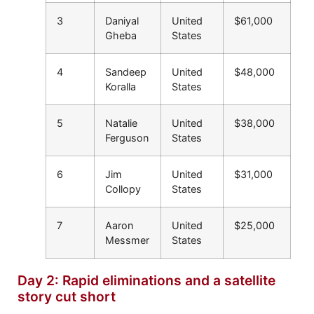
3
Daniyal
United
$61,000
Gheba
States
4
Sandeep
United
$48,000
Koralla
States
5
Natalie
United
$38,000
Ferguson
States
6
Jim
United
$31,000
Collopy
States
7
Aaron
United
$25,000
Messmer
States
Day 2: Rapid eliminations and a satellite
story cut short