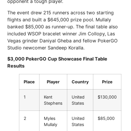
opponent a tough player.
The event drew 215 runners across two starting
flights and built a $645,000 prize pool. Mullaly
banked $85,000 as runner-up. The final table also
included WSOP bracelet winner Jim Collopy, Las
Vegas grinder Daniyal Gheba and fellow PokerGO
Studio newcomer Sandeep Koralla.
$3,000 PokerGO Cup Showcase Final Table
Results
Place
Player
Country
Prize
1
Kent
United
$130,000
Stephens
States
2
Myles
United
$85,000
Mullaly
States