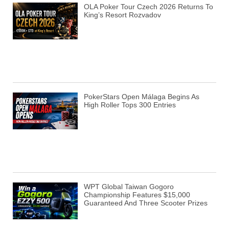
OLA Poker Tour Czech 2026 Returns To
King’s Resort Rozvadov
PokerStars Open Málaga Begins As
High Roller Tops 300 Entries
WPT Global Taiwan Gogoro
Championship Features $15,000
Guaranteed And Three Scooter Prizes