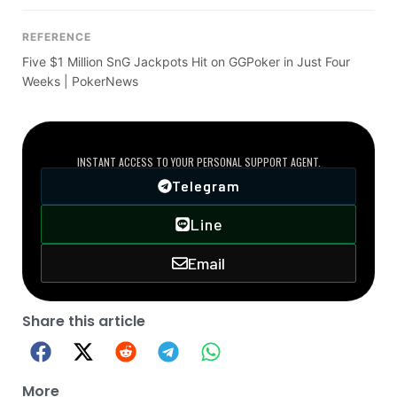
REFERENCE
Five $1 Million SnG Jackpots Hit on GGPoker in Just Four
Weeks | PokerNews
DIRECT VIP LINE
INSTANT ACCESS TO YOUR PERSONAL SUPPORT AGENT.
Telegram
Line
Email
Share this article
More