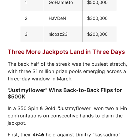
1
GoFlameGo
$500,000
2
HaVDeN
$300,000
3
nicozz23
$200,000
Three More Jackpots Land in Three Days
The back half of the streak was the busiest stretch,
with three $1 million prize pools emerging across a
three-day window in March.
"Justmyflower" Wins Back-to-Back Flips for
$500K
In a $50 Spin & Gold, "Justmyflower" won two all-in
confrontations on consecutive hands to claim the
jackpot.
First, their 4♦4♣ held against Dmitry "kaskadmo"