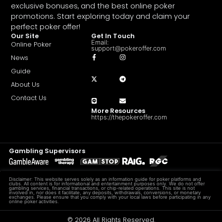
exclusive bonuses, and the best online poker
promotions. Start exploring today and claim your
perfect poker offer!
Our Site
Get In Touch
Email:
Online Poker
support@pokeroffer.com
News
Guide
About Us
Contact Us
More Resources
https://thepokeroffer.com
Gambling Supervisors
Disclaimer: This website serves solely as an information guide for poker platforms and
clubs. All content is for informational and entertainment purposes only. We do not offer
gambling services, financial transactions, or chip-related operations. This site is not
involved in, nor does it facilitate, any deposits, withdrawals, conversions, or monetary
exchanges. Please ensure that you comply with your local laws before participating in any
online poker activities.
© 2026 All Rights Reserved.