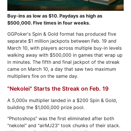
Buy-ins as low as $10. Paydays as high as
$500,000. Five times in four weeks.
GGPoker's Spin & Gold format has produced five
separate $1 million jackpots between Feb. 19 and
March 10, with players across multiple buy-in levels
walking away with $500,000 in games that wrap up
in minutes. The fifth and final jackpot of the streak
came on March 10, a day that saw two maximum
multipliers fire on the same day.
"Nekolei" Starts the Streak on Feb. 19
A 5,000x multiplier landed in a $200 Spin & Gold,
building the $1,000,000 prize pool.
"Photoshops" was the first eliminated after both
"nekolei" and "airMJ23" took chunks of their stack.