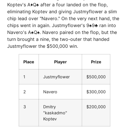
Koptev's A♦Q♠ after a four landed on the flop,
eliminating Koptev and giving Justmyflower a slim
chip lead over "Navero." On the very next hand, the
chips went in again. Justmyflower's 9♠9♣ ran into
Navero's A♠Q♠. Navero paired on the flop, but the
turn brought a nine, the two-outer that handed
Justmyflower the $500,000 win.
Place
Player
Prize
1
Justmyflower
$500,000
2
Navero
$300,000
3
Dmitry
$200,000
"kaskadmo"
Koptev