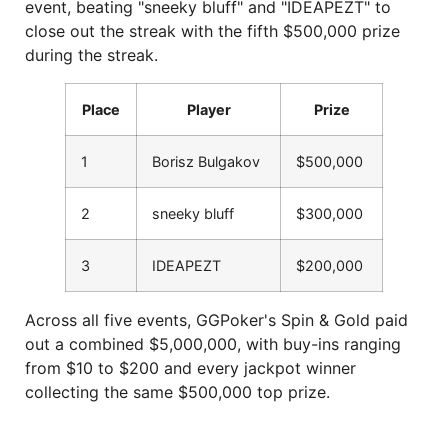
event, beating "sneeky bluff" and "IDEAPEZT" to
close out the streak with the fifth $500,000 prize
during the streak.
Place
Player
Prize
1
Borisz Bulgakov
$500,000
2
sneeky bluff
$300,000
3
IDEAPEZT
$200,000
Across all five events, GGPoker's Spin & Gold paid
out a combined $5,000,000, with buy-ins ranging
from $10 to $200 and every jackpot winner
collecting the same $500,000 top prize.