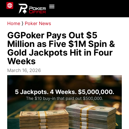
Online Poker
About Us
Contact Us
Home
⟩
Poker News
GGPoker Pays Out $5
Million as Five $1M Spin &
Gold Jackpots Hit in Four
Weeks
March 16, 2026