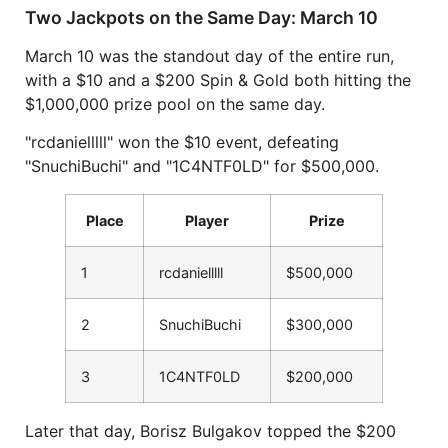
Two Jackpots on the Same Day: March 10
March 10 was the standout day of the entire run,
with a $10 and a $200 Spin & Gold both hitting the
$1,000,000 prize pool on the same day.
"rcdanielllll" won the $10 event, defeating
"SnuchiBuchi" and "1C4NTF0LD" for $500,000.
Place
Player
Prize
1
rcdanielllll
$500,000
2
SnuchiBuchi
$300,000
3
1C4NTF0LD
$200,000
Later that day, Borisz Bulgakov topped the $200