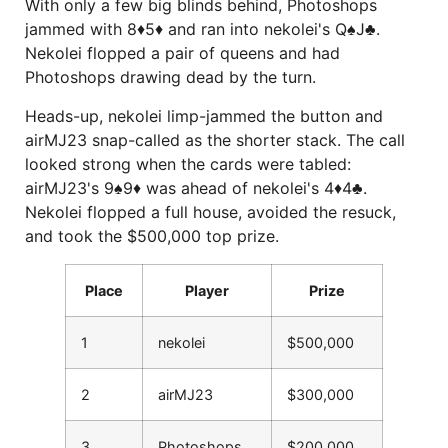
With only a few big blinds behind, Photoshops
jammed with 8♦5♦ and ran into nekolei's Q♠J♣.
Nekolei flopped a pair of queens and had
Photoshops drawing dead by the turn.
Heads-up, nekolei limp-jammed the button and
airMJ23 snap-called as the shorter stack. The call
looked strong when the cards were tabled:
airMJ23's 9♠9♦ was ahead of nekolei's 4♦4♣.
Nekolei flopped a full house, avoided the resuck,
and took the $500,000 top prize.
Place
Player
Prize
1
nekolei
$500,000
2
airMJ23
$300,000
3
Photoshops
$200,000