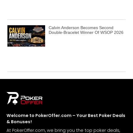
Calvin Anderson Becomes Second
Double-Bracelet Winner Of WSOP 2026
Welcome to PokerOffer.com – Your Best Poker Deals
& Bonuses!
At PokerOffer.com, we bring you the top poker deals,