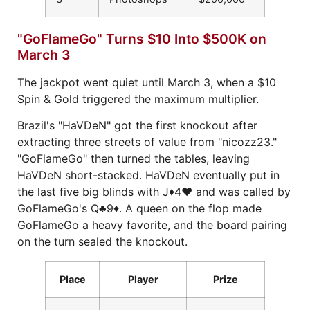
"GoFlameGo" Turns $10 Into $500K on
March 3
The jackpot went quiet until March 3, when a $10
Spin & Gold triggered the maximum multiplier.
Brazil's "HaVDeN" got the first knockout after
extracting three streets of value from "nicozz23."
"GoFlameGo" then turned the tables, leaving
HaVDeN short-stacked. HaVDeN eventually put in
the last five big blinds with J♦4♥ and was called by
GoFlameGo's Q♣9♦. A queen on the flop made
GoFlameGo a heavy favorite, and the board pairing
on the turn sealed the knockout.
Place
Player
Prize