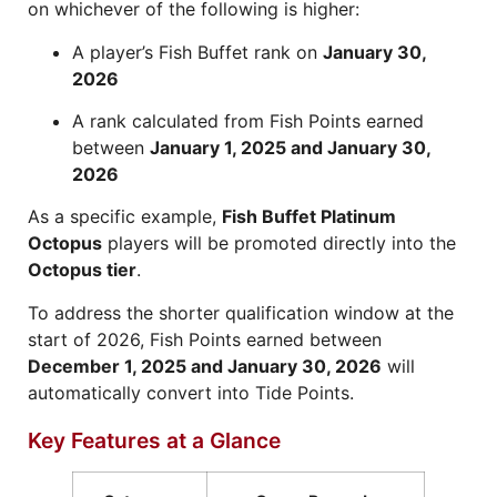
on whichever of the following is higher:
A player’s Fish Buffet rank on
January 30,
2026
A rank calculated from Fish Points earned
between
January 1, 2025 and January 30,
2026
As a specific example,
Fish Buffet Platinum
Octopus
players will be promoted directly into the
Octopus tier
.
To address the shorter qualification window at the
start of 2026, Fish Points earned between
December 1, 2025 and January 30, 2026
will
automatically convert into Tide Points.
Key Features at a Glance