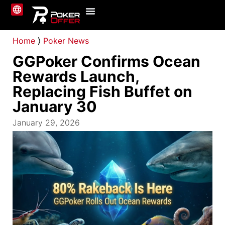
Online Poker
About Us
Contact Us
Home
⟩
Poker News
GGPoker Confirms Ocean
Rewards Launch,
Replacing Fish Buffet on
January 30
January 29, 2026