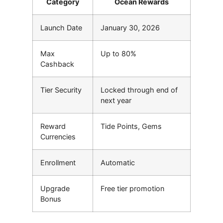
Category
Ocean Rewards
Launch Date
January 30, 2026
Max
Up to 80%
Cashback
Tier Security
Locked through end of
next year
Reward
Tide Points, Gems
Currencies
Enrollment
Automatic
Upgrade
Free tier promotion
Bonus