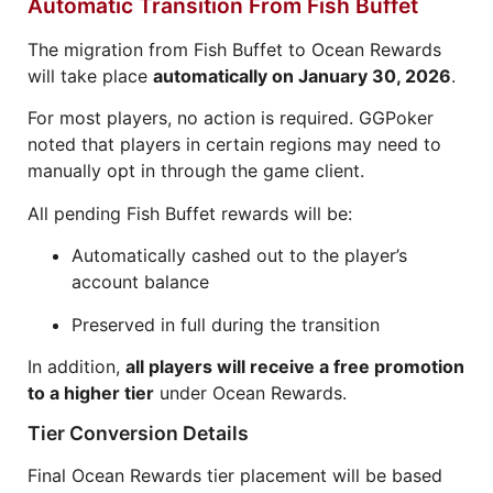
Automatic Transition From Fish Buffet
The migration from Fish Buffet to Ocean Rewards
will take place
automatically on January 30, 2026
.
For most players, no action is required. GGPoker
noted that players in certain regions may need to
manually opt in through the game client.
All pending Fish Buffet rewards will be:
Automatically cashed out to the player’s
account balance
Preserved in full during the transition
In addition,
all players will receive a free promotion
to a higher tier
under Ocean Rewards.
Tier Conversion Details
Final Ocean Rewards tier placement will be based