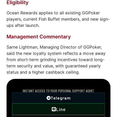
Eligibility
Ocean Rewards applies to all existing GGPoker
players, current Fish Buffet members, and new sign-
ups after launch.
Management Commentary
Sarne Lightman, Managing Director of GGPoker,
said the new loyalty system reflects a move away
from short-term grinding incentives toward long-
term security and value, with guaranteed yearly
status and a higher cashback ceiling.
DIRECT VIP LINE
INSTANT ACCESS TO YOUR PERSONAL SUPPORT AGENT.
Telegram
Line