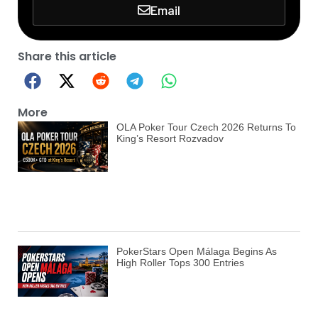
Email
Share this article
More
OLA Poker Tour Czech 2026 Returns To
King’s Resort Rozvadov
PokerStars Open Málaga Begins As
High Roller Tops 300 Entries