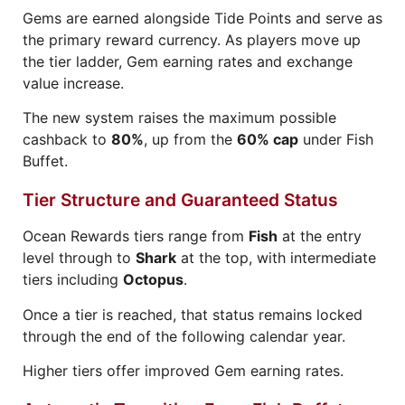
Gems are earned alongside Tide Points and serve as
the primary reward currency. As players move up
the tier ladder, Gem earning rates and exchange
value increase.
The new system raises the maximum possible
cashback to
80%
, up from the
60% cap
under Fish
Buffet.
Tier Structure and Guaranteed Status
Ocean Rewards tiers range from
Fish
at the entry
level through to
Shark
at the top, with intermediate
tiers including
Octopus
.
Once a tier is reached, that status remains locked
through the end of the following calendar year.
Higher tiers offer improved Gem earning rates.