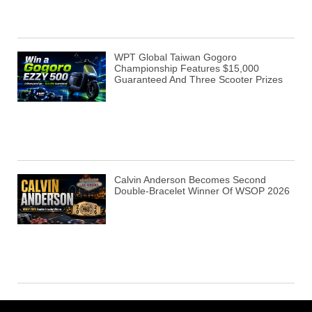
WPT Global Taiwan Gogoro
Championship Features $15,000
Guaranteed And Three Scooter Prizes
Calvin Anderson Becomes Second
Double-Bracelet Winner Of WSOP 2026