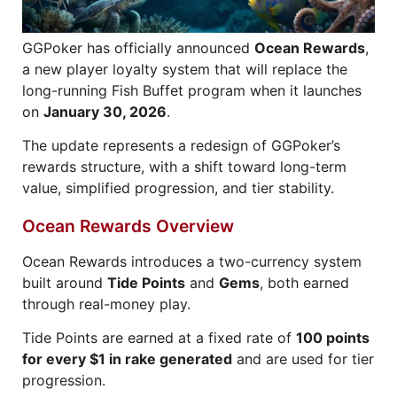
GGPoker has officially announced
Ocean Rewards
,
a new player loyalty system that will replace the
long-running Fish Buffet program when it launches
on
January 30, 2026
.
The update represents a redesign of GGPoker’s
rewards structure, with a shift toward long-term
value, simplified progression, and tier stability.
Ocean Rewards Overview
Ocean Rewards introduces a two-currency system
built around
Tide Points
and
Gems
, both earned
through real-money play.
Tide Points are earned at a fixed rate of
100 points
for every $1 in rake generated
and are used for tier
progression.