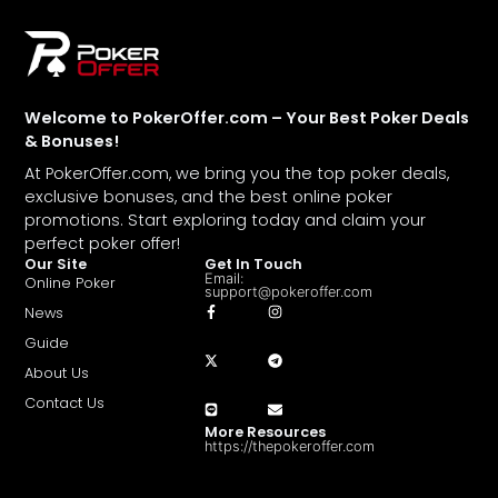
Welcome to PokerOffer.com – Your Best Poker Deals
& Bonuses!
At PokerOffer.com, we bring you the top poker deals,
exclusive bonuses, and the best online poker
promotions. Start exploring today and claim your
perfect poker offer!
Our Site
Get In Touch
Email:
Online Poker
support@pokeroffer.com
News
Guide
About Us
Contact Us
More Resources
https://thepokeroffer.com