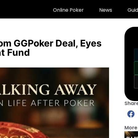
Online Poker
News
Gui
rom GGPoker Deal, Eyes
nt Fund
Share
More