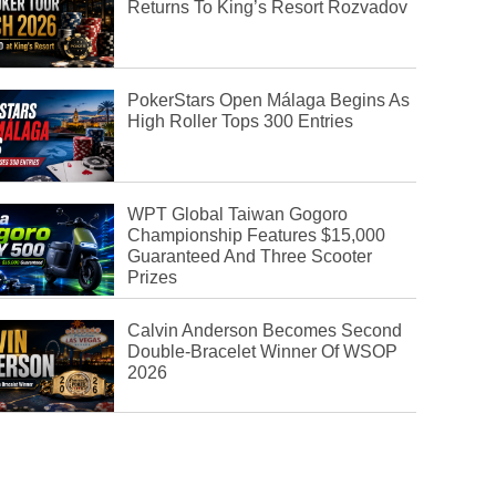
Returns To King’s Resort Rozvadov
PokerStars Open Málaga Begins As
High Roller Tops 300 Entries
WPT Global Taiwan Gogoro
Championship Features $15,000
Guaranteed And Three Scooter
Prizes
Calvin Anderson Becomes Second
Double-Bracelet Winner Of WSOP
2026