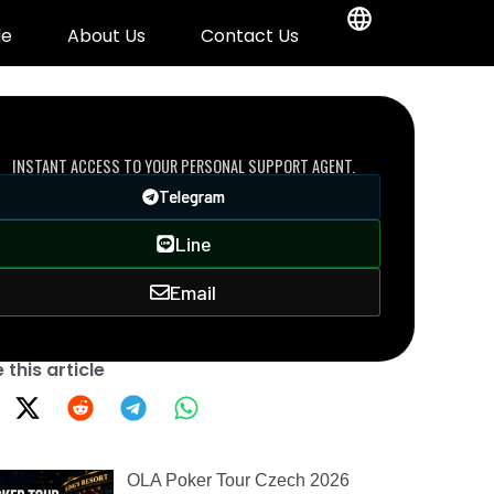
de
About Us
Contact Us
DIRECT VIP LINE
INSTANT ACCESS TO YOUR PERSONAL SUPPORT AGENT.
Telegram
Line
Email
 this article
OLA Poker Tour Czech 2026