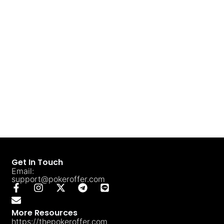
Get In Touch
Email:
support@pokeroffer.com
More Resources
https://thepokeroffer.com