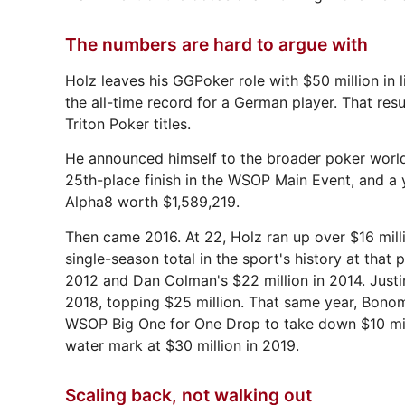
The numbers are hard to argue with
Holz leaves his GGPoker role with $50 million i
the all-time record for a German player. That re
Triton Poker titles.
He announced himself to the broader poker world
25th-place finish in the WSOP Main Event, and a 
Alpha8 worth $1,589,219.
Then came 2016. At 22, Holz ran up over $16 millio
single-season total in the sport's history at that 
2012 and Dan Colman's $22 million in 2014. Jus
2018, topping $25 million. That same year, Bonom
WSOP Big One for One Drop to take down $10 milli
water mark at $30 million in 2019.
Scaling back, not walking out