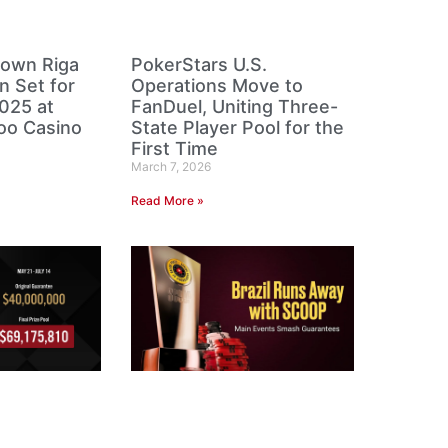
own Riga
PokerStars U.S.
n Set for
Operations Move to
025 at
FanDuel, Uniting Three-
oo Casino
State Player Pool for the
First Time
March 7, 2026
Read More »