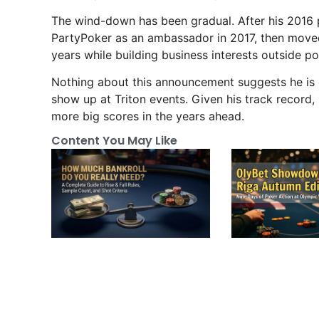
The wind-down has been gradual. After his 2016 
PartyPoker as an ambassador in 2017, then move
years while building business interests outside po
Nothing about this announcement suggests he is cl
show up at Triton events. Given his track record,
more big scores in the years ahead.
Content You May Like