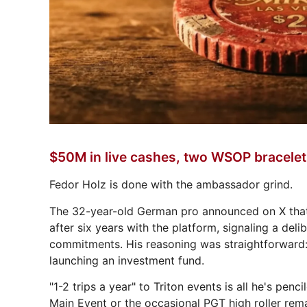
$50M in live cashes, two WSOP bracele
Fedor Holz is done with the ambassador grind.
The 32-year-old German pro announced on X that 
after six years with the platform, signaling a del
commitments. His reasoning was straightforward: h
launching an investment fund.
"1-2 trips a year" to Triton events is all he's pe
Main Event or the occasional PGT high roller rema