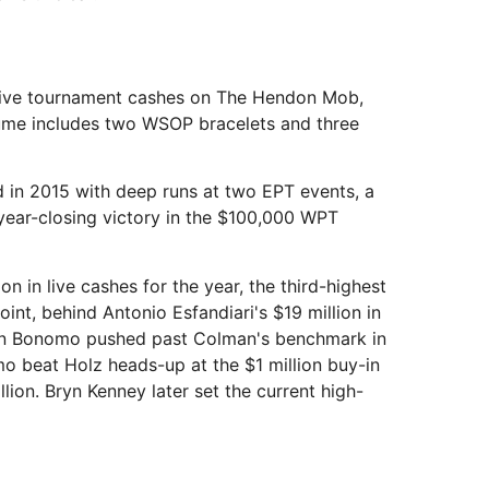
n live tournament cashes on The Hendon Mob,
sume includes two WSOP bracelets and three
 in 2015 with deep runs at two EPT events, a
year-closing victory in the $100,000 WPT
n in live cashes for the year, the third-highest
point, behind Antonio Esfandiari's $19 million in
tin Bonomo pushed past Colman's benchmark in
o beat Holz heads-up at the $1 million buy-in
on. Bryn Kenney later set the current high-