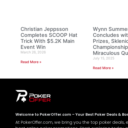
Christian Jeppsson
Wynn Summer 
Completes SCOOP Hat
Concludes wi
Trick With $5.2K Main
Prizes, Sklen
Event Win
Championship
March 26, 2026
Miraculous Q
July 15, 2025
Read More »
Read More »
Welcome to PokerOffer.com – Your Best Poker Deals & Bo
At PokerOffer.com, we bring you the top poker deals, 