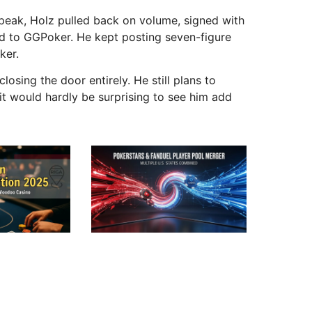
peak, Holz pulled back on volume, signed with
d to GGPoker. He kept posting seven-figure
ker.
osing the door entirely. He still plans to
 it would hardly be surprising to see him add