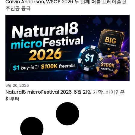
Calvin Anderson, WSOP 2026 두 번째 더블 브레이슬릿
주인공 등극
6월 20, 2026
Natural8 microFestival 2026, 6월 21일 개막…바이인은
$1부터