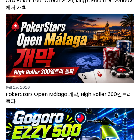
OLA Poker Tour Czech 2026, King’s Resort Rozvadov
에서 개최
6월 25, 2026
PokerStars Open Málaga 개막, High Roller 300엔트리
돌파