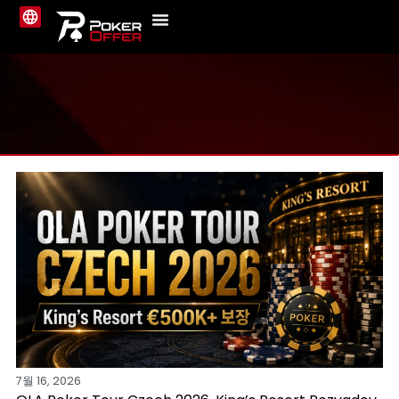
Online Poker
PokerOffer 소개
7월 16, 2026