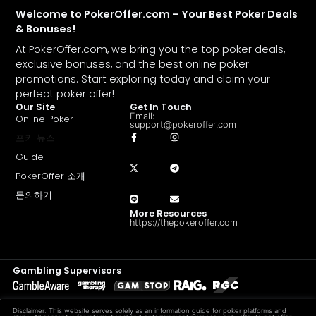
Welcome to PokerOffer.com – Your Best Poker Deals
& Bonuses!
At PokerOffer.com, we bring you the top poker deals,
exclusive bonuses, and the best online poker
promotions. Start exploring today and claim your
perfect poker offer!
Our Site
Get In Touch
Email:
Online Poker
support@pokeroffer.com
포커 뉴스
Guide
PokerOffer 소개
문의하기
More Resources
https://thepokeroffer.com
Gambling Supervisors
Disclaimer: This website serves solely as an information guide for poker platforms and