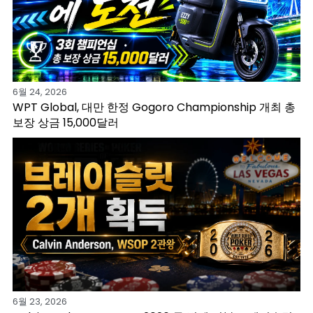
6월 24, 2026
WPT Global, 대만 한정 Gogoro Championship 개최 총
보장 상금 15,000달러
6월 23, 2026