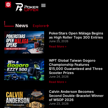
Online Poker
About Us
Contact Us
News
Explore
PokerStars Open Málaga Begins
as High Roller Tops 300 Entries
OLA
June 25, 2026
Poker
Tour
Read More »
Czech
2026
Returns
WPT Global Taiwan Gogoro
to
Championship Features
King’s
$15,000 Guaranteed and Three
Resort
Scooter Prizes
Rozvadov
June 24, 2026
July
Read More »
16,
2026
Calvin Anderson Becomes
Read
Second Double-Bracelet Winner
More
of WSOP 2026
»
June 23, 2026