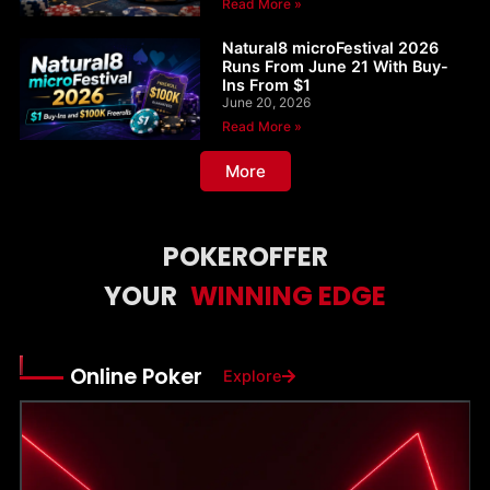
Read More »
Natural8 microFestival 2026
Runs From June 21 With Buy-
Ins From $1
June 20, 2026
Read More »
More
POKEROFFER
YOUR
WINNING EDGE
Online Poker
Explore