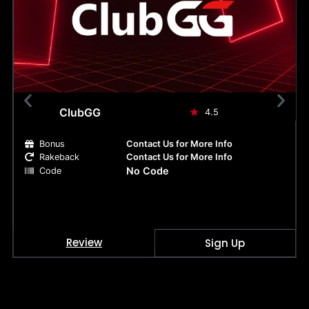
ClubGG
4.5
Bonus
Contact Us for More Info
Rakeback
Contact Us for More Info
No Code
Code
Review
Sign Up