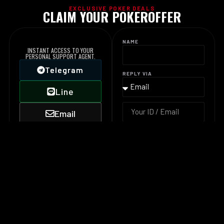
EXCLUSIVE POKER DEALS
CLAIM YOUR POKEROFFER
DIRECT VIP LINE
NAME
INSTANT ACCESS TO YOUR
PERSONAL SUPPORT AGENT.
Telegram
REPLY VIA
Line
Email
MESSAGE
Send
This site is protected by reCAPTCHA and
the Google Privacy Policy and Terms of
Service apply.